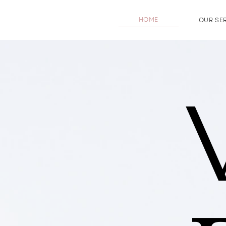
HOME
OUR SE