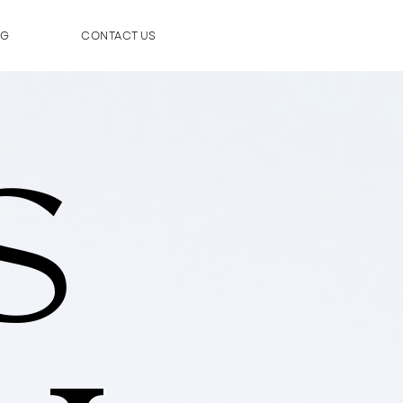
OG
CONTACT US
S
S