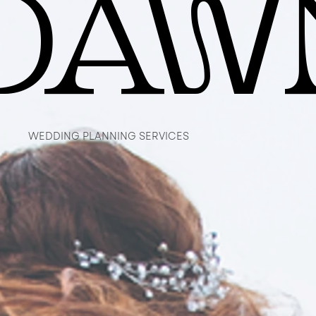
DAW
DAW
WEDDING PLANNING SERVICES